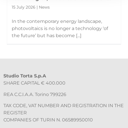
15 July 2026 | News
In the contemporary energy landscape,
photovoltaics is no longer a technology ‘of
the future’ but has become [...]
Studio Torta S.p.A
SHARE CAPITAL € 400.000
REA C.C.I.A.A. Torino 799226
TAX CODE, VAT NUMBER AND REGISTRATION IN THE
REGISTER
COMPANIES OF TURIN N. 06589950010