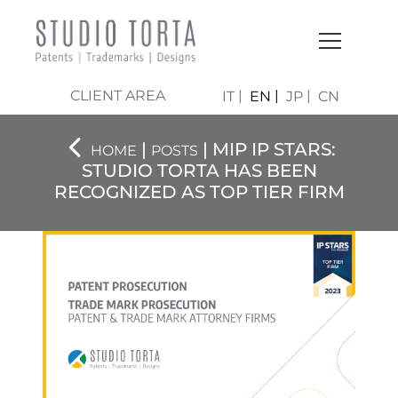
CLIENT AREA
IT
EN
JP
CN
|
| MIP IP STARS:
HOME
POSTS
STUDIO TORTA HAS BEEN
RECOGNIZED AS TOP TIER FIRM