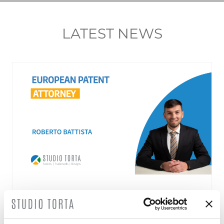
LATEST NEWS
Roberto Battista new European Patent
Attorney