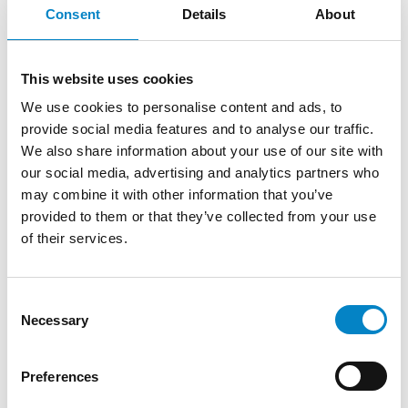
3 August 2026 | News
Consent
Details
About
We are proud to announce that Roberto
Battista has qualified as a European Patent
This website uses cookies
Attorney. A recognition that reflects [...]
We use cookies to personalise content and ads, to
provide social media features and to analyse our traffic.
We also share information about your use of our site with
our social media, advertising and analytics partners who
may combine it with other information that you’ve
provided to them or that they’ve collected from your use
of their services.
Consent
Necessary
Selection
Cross Border Injunctions in European
Preferences
Patent Litigation