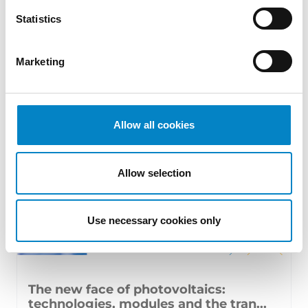
17 July 2026 | Insights, UP & UPC
Statistics
From GAT v. LuK to Dyson v. Dreame 1.
Introduction: the perennial tension—
Marketing
territorial patents, cross‑border c [...]
Allow all cookies
Allow selection
Use necessary cookies only
The new face of photovoltaics:
technologies, modules and the tran...