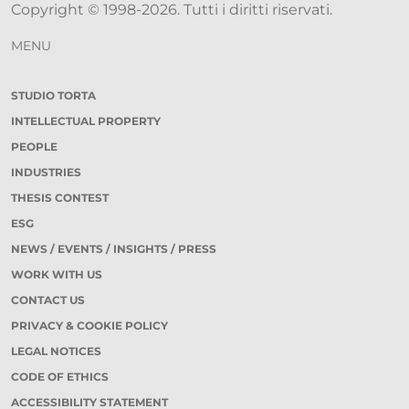
Copyright © 1998-2026. Tutti i diritti riservati.
MENU
STUDIO TORTA
INTELLECTUAL PROPERTY
PEOPLE
INDUSTRIES
THESIS CONTEST
ESG
NEWS / EVENTS / INSIGHTS / PRESS
WORK WITH US
CONTACT US
PRIVACY & COOKIE POLICY
LEGAL NOTICES
CODE OF ETHICS
ACCESSIBILITY STATEMENT