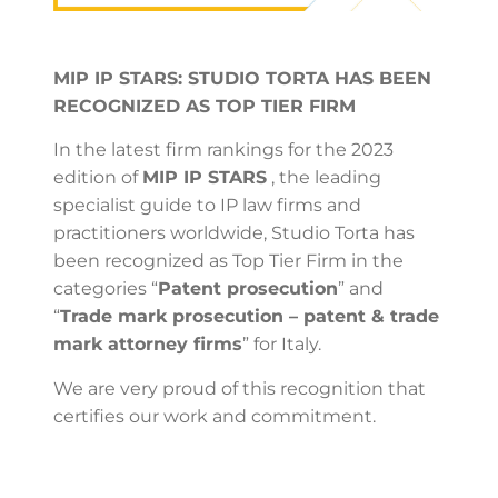
MIP IP STARS: STUDIO TORTA HAS BEEN
RECOGNIZED AS TOP TIER FIRM
In the latest firm rankings for the 2023
edition of
MIP IP STARS
, the leading
specialist guide to IP law firms and
practitioners worldwide, Studio Torta has
been recognized as Top Tier Firm in the
categories “
Patent prosecution
” and
“
Trade mark prosecution – patent & trade
mark attorney firms
” for Italy.
We are very proud of this recognition that
certifies our work and commitment.