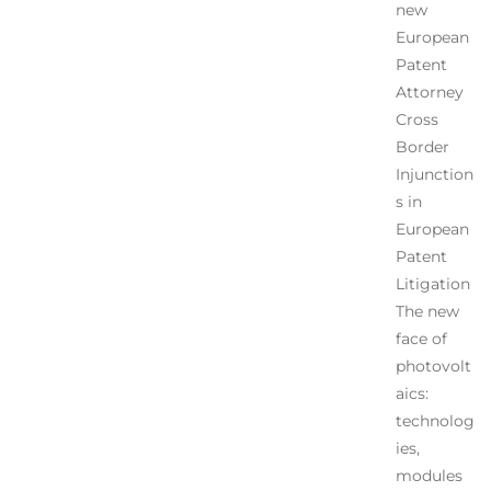
new
European
Patent
Attorney
Cross
Border
Injunction
s in
European
Patent
Litigation
The new
face of
photovolt
aics:
technolog
ies,
modules