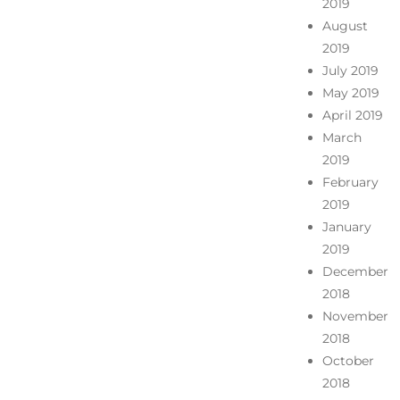
2019
August
2019
July 2019
May 2019
April 2019
March
2019
February
2019
January
2019
December
2018
November
2018
October
2018