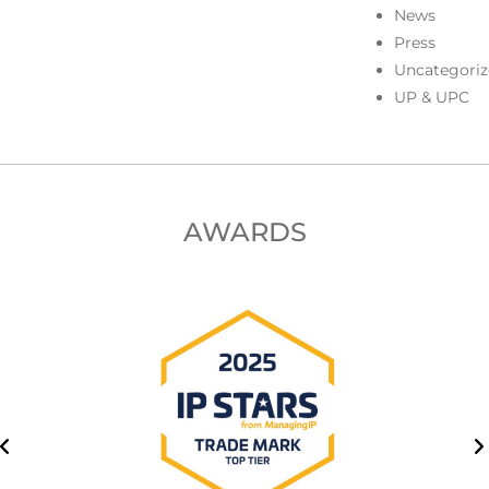
News
Press
Uncategoriz
UP & UPC
AWARDS