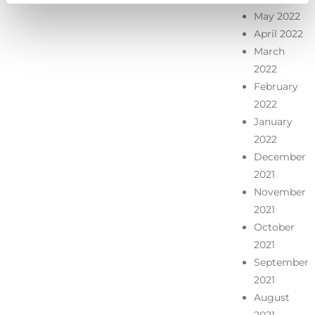
May 2022
April 2022
March
2022
February
2022
January
2022
December
2021
November
2021
October
2021
September
2021
August
2021