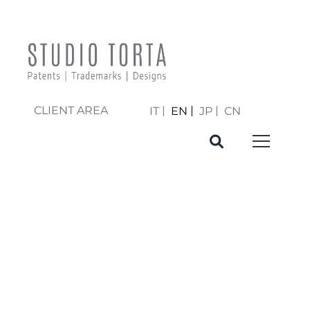
CLIENT AREA
IT
EN
JP
CN
PREPARATION
AND FILING OF
PATENT