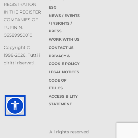
REGISTRATION
ESG
IN THE REGISTER
NEWS / EVENTS
COMPANIES OF
/ INSIGHTS /
TURIN N.
PRESS
06589950010
WORK WITH US
Copyright ©
CONTACT US
1998-2026. Tutti i
PRIVACY &
diritti riservati.
COOKIE POLICY
LEGAL NOTICES
CODE OF
ETHICS
ACCESSIBILITY
STATEMENT
All rights reserved