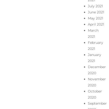
July 2021
June 2021
May 2021
April 2021
March
2021
February
2021
January
2021
December
2020
November
2020
October
2020
September