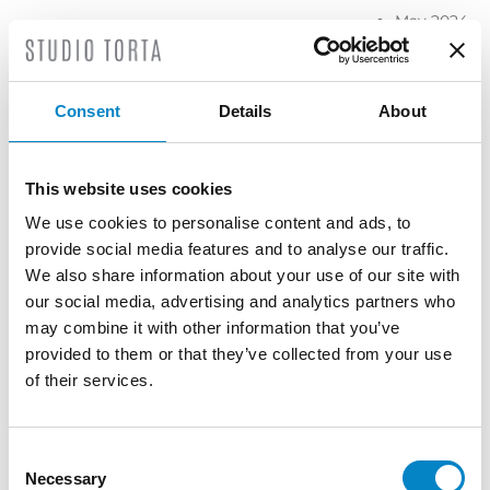
May 2024
April 2024
March
2024
Consent
Details
About
February
2024
January
This website uses cookies
2024
We use cookies to personalise content and ads, to
December
provide social media features and to analyse our traffic.
2023
We also share information about your use of our site with
November
our social media, advertising and analytics partners who
2023
may combine it with other information that you’ve
October
provided to them or that they’ve collected from your use
2023
of their services.
September
2023
Consent
July 2023
Necessary
Selection
June 2023