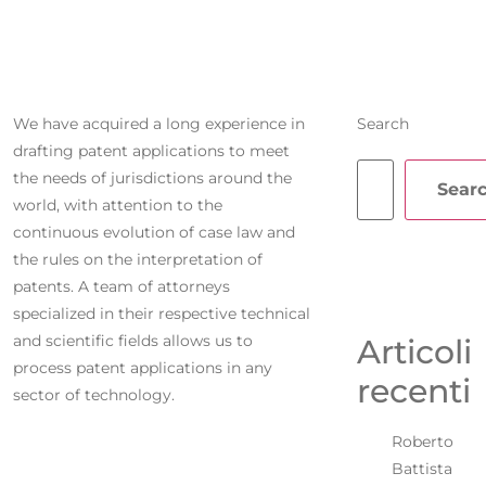
APPLICATIONS
We have acquired a long experience in
Search
drafting patent applications to meet
the needs of jurisdictions around the
Sear
world, with attention to the
continuous evolution of case law and
the rules on the interpretation of
patents. A team of attorneys
specialized in their respective technical
and scientific fields allows us to
Articoli
process patent applications in any
recenti
sector of technology.
Roberto
Battista