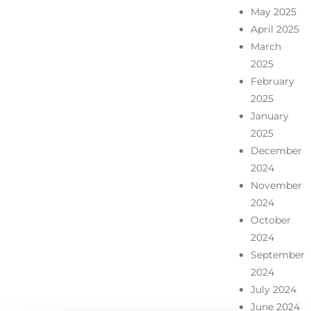
May 2025
April 2025
March
2025
February
2025
January
2025
December
2024
November
2024
October
2024
September
2024
July 2024
June 2024