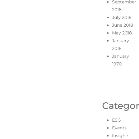
September
2018
July 2018
June 2018
May 2018
January
2018
January
1970
Categor
ESG
Events
Insights