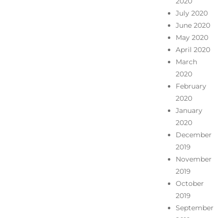
2020
July 2020
June 2020
May 2020
April 2020
March
2020
February
2020
January
2020
December
2019
November
2019
October
2019
September