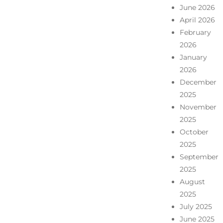
June 2026
April 2026
February
2026
January
2026
December
2025
November
2025
October
2025
September
2025
August
2025
July 2025
June 2025