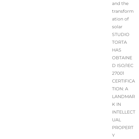
and the
transform
ation of
solar
STUDIO
TORTA
HAS
OBTAINE
D ISO/IEC
27001
CERTIFICA
TION: A
LANDMAR
K IN
INTELLECT
UAL
PROPERT
Y