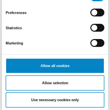
May 2023
April 2023
Preferences
March
2023
Statistics
February
2023
December
Marketing
2022
November
2022
Allow all cookies
October
2022
September
Allow selection
2022
August
2022
Use necessary cookies only
July 2022
June 2022