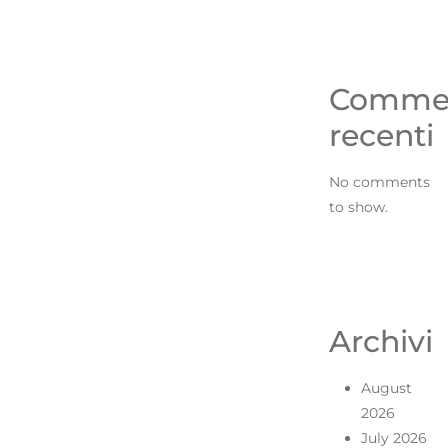
Comme
recenti
No comments
to show.
Archivi
August
2026
July 2026