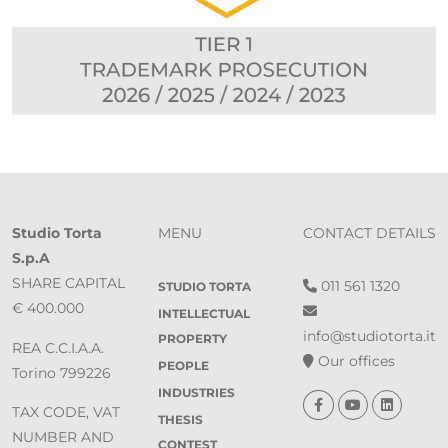
Studio Torta
MENU
CONTACT DETAILS
S.p.A
SHARE CAPITAL
011 561 1320
STUDIO TORTA
€ 400.000
INTELLECTUAL
info@studiotorta.it
PROPERTY
REA C.C.I.A.A.
Our offices
PEOPLE
Torino 799226
INDUSTRIES
TAX CODE, VAT
THESIS
NUMBER AND
CONTEST