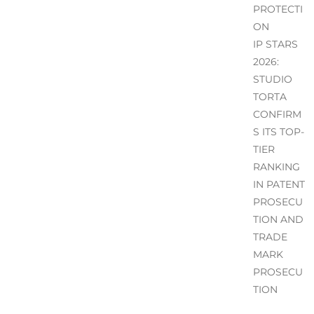
PROTECTI
ON
IP STARS
2026:
STUDIO
TORTA
CONFIRM
S ITS TOP-
TIER
RANKING
IN PATENT
PROSECU
TION AND
TRADE
MARK
PROSECU
TION