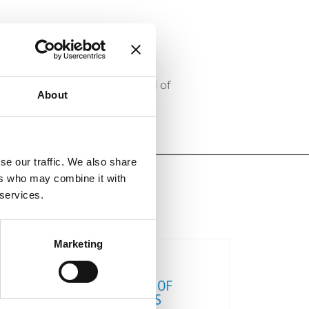
ng together members of the
opment.
of ECTA’s Supervisory Board of
About
se our traffic. We also share
ers who may combine it with
 services.
Marketing