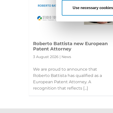
Use necessary cookies
Roberto Battista new European
Patent Attorney
3 August 2026 | News
We are proud to announce that
Roberto Battista has qualified as a
European Patent Attorney. A
recognition that reflects [...]