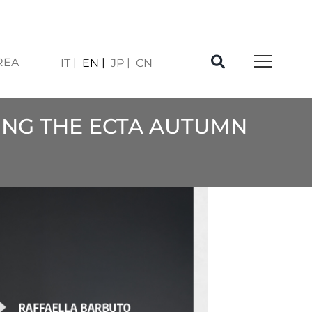
REA
IT
EN
JP
CN
ING THE ECTA AUTUMN