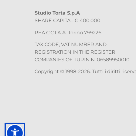
Studio Torta S.p.A
SHARE CAPITAL € 400.000
REA C.C.I.A.A. Torino 799226
TAX CODE, VAT NUMBER AND
REGISTRATION IN THE REGISTER
COMPANIES OF TURIN N. 06589950010
Copyright © 1998-2026. Tutti i diritti riserva