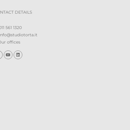
NTACT DETAILS
11 561 1320
nfo@studiotorta.it
ur offices