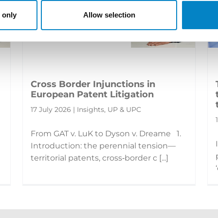
 only
Allow selection
Cross Border Injunctions in
European Patent Litigation
17 July 2026 | Insights, UP & UPC
From GAT v. LuK to Dyson v. Dreame 1.
Introduction: the perennial tension—
territorial patents, cross‑border c [...]