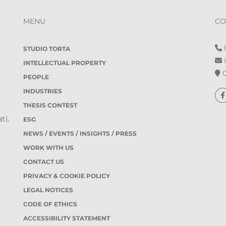
MENU
CO
0
STUDIO TORTA
i
INTELLECTUAL PROPERTY
O
PEOPLE
INDUSTRIES
THESIS CONTEST
ti.
ESG
NEWS / EVENTS / INSIGHTS / PRESS
WORK WITH US
CONTACT US
PRIVACY & COOKIE POLICY
LEGAL NOTICES
CODE OF ETHICS
ACCESSIBILITY STATEMENT