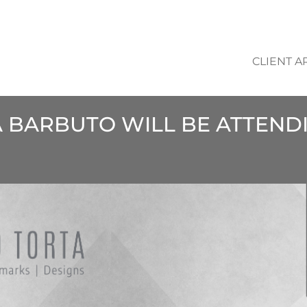
CLIENT A
A BARBUTO WILL BE ATTEND