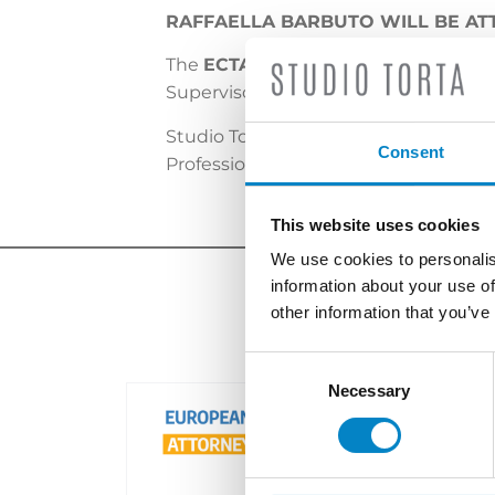
RAFFAELLA BARBUTO WILL BE AT
The
ECTA Autumn Meeting
will be 
Supervisory Board and ECTA Committe
Studio Torta will be represented by o
Consent
Professional Affairs and Membership
This website uses cookies
We use cookies to personalis
information about your use of
other information that you’ve
Consent
Selection
Necessary