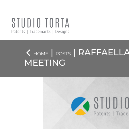
|
| RAFFAELL
HOME
POSTS
MEETING