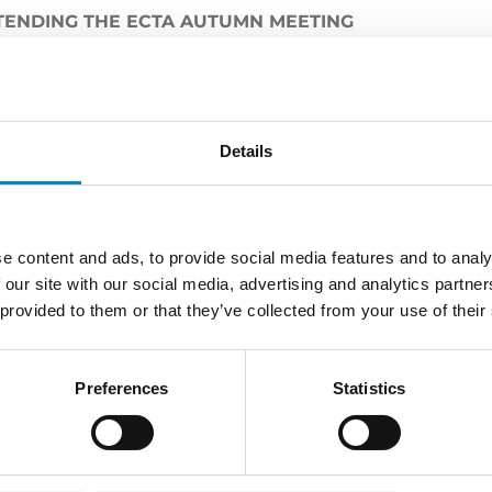
TENDING THE ECTA AUTUMN MEETING
held in Lyon from October 30th to November 1st, bringi
es for three days of discussion and professional devel
ne of its partner
Raffaella Barbuto
who serves as Member 
Details
 Committee.
e content and ads, to provide social media features and to analy
 our site with our social media, advertising and analytics partn
LATEST NEWS
 provided to them or that they’ve collected from your use of their
Preferences
Statistics