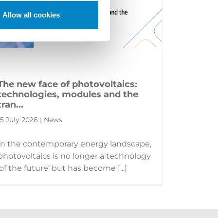
Allow all cookies
The new face of photovoltaics:
technologies, modules and the
tran...
15 July 2026 | News
In the contemporary energy landscape,
photovoltaics is no longer a technology
‘of the future’ but has become [...]