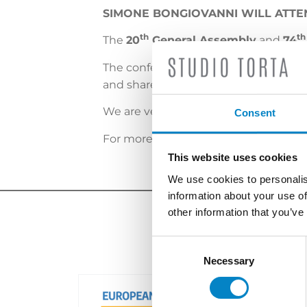
SIMONE BONGIOVANNI WILL ATTE
th
th
The
20
General Assembly
and
74
The conference brings together APAA
and share best practice.
We are very pleased to attend the e
Consent
For more info, please
click here
.
This website uses cookies
We use cookies to personalis
information about your use of
other information that you’ve
Consent
Selection
Necessary