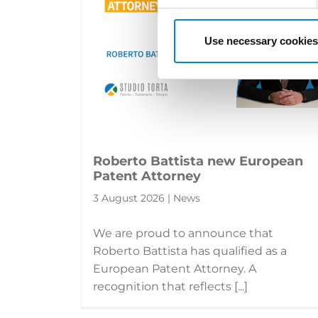
Use necessary cookies
Roberto Battista new European
Patent Attorney
3 August 2026 | News
We are proud to announce that
Roberto Battista has qualified as a
European Patent Attorney. A
recognition that reflects [...]