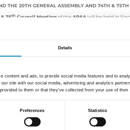
ND THE 20TH GENERAL ASSEMBLY AND 74TH & 75TH
th
& 75
Council Meeting
of the
APAA
will be held in Si
 members and patent attorneys from around the world, t
vent with
Simone Bongiovanni
, partner of Studio Torta.
Details
e content and ads, to provide social media features and to analy
 our site with our social media, advertising and analytics partn
 provided to them or that they’ve collected from your use of their
LATEST NEWS
Preferences
Statistics