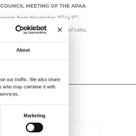
 COUNCIL MEETING OF THE APAA
rd
th
ngapore, from November 3
to 7
.
o network, attend a range of talks,
About
se our traffic. We also share
ers who may combine it with
 services.
Marketing