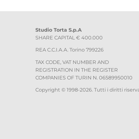
Studio Torta S.p.A
SHARE CAPITAL € 400.000
REA C.C.I.A.A. Torino 799226
TAX CODE, VAT NUMBER AND
REGISTRATION IN THE REGISTER
COMPANIES OF TURIN N. 06589950010
Copyright © 1998-2026. Tutti i diritti riserva