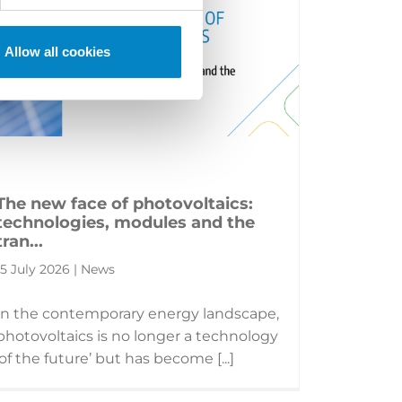
Allow all cookies
The new face of photovoltaics:
technologies, modules and the
tran...
15 July 2026 | News
In the contemporary energy landscape,
photovoltaics is no longer a technology
‘of the future’ but has become [...]