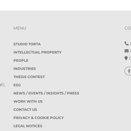
MENU
CO
0
STUDIO TORTA
i
INTELLECTUAL PROPERTY
O
PEOPLE
INDUSTRIES
THESIS CONTEST
ti.
ESG
NEWS / EVENTS / INSIGHTS / PRESS
WORK WITH US
CONTACT US
PRIVACY & COOKIE POLICY
LEGAL NOTICES