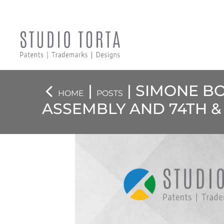
|
| SIMONE B
HOME
POSTS
ASSEMBLY AND 74TH &