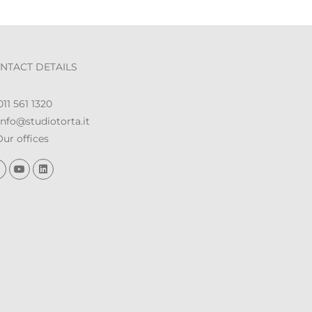
NTACT DETAILS
11 561 1320
nfo@studiotorta.it
ur offices