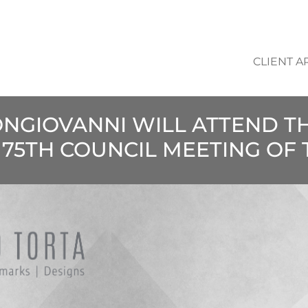
CLIENT A
ONGIOVANNI WILL ATTEND T
 75TH COUNCIL MEETING OF