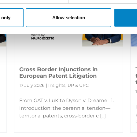
 only
Allow selection
Cross Border Injunctions in
European Patent Litigation
17 July 2026 | Insights, UP & UPC
From GAT v. LuK to Dyson v. Dreame 1.
Introduction: the perennial tension—
territorial patents, cross‑border c [...]