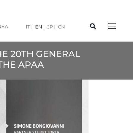
REA
IT
EN
JP
CN
HE 20TH GENERAL
 THE APAA