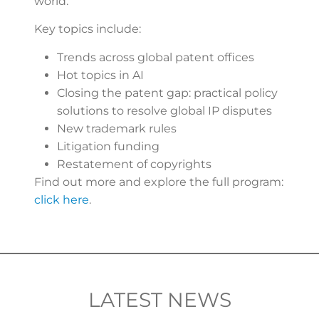
world.
Key topics include:
Trends across global patent offices
Hot topics in AI
Closing the patent gap: practical policy
solutions to resolve global IP disputes
New trademark rules
Litigation funding
Restatement of copyrights
Find out more and explore the full program:
click here
.
LATEST NEWS