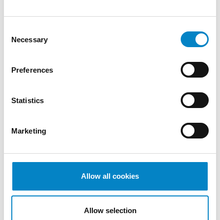
Attorney. A recognition that reflects [...]
Consent
Necessary
Selection
Preferences
Statistics
Marketing
Cross Border Injunctions in European
Patent Litigation
Allow all cookies
17 July 2026 | Insights, UP & UPC
From GAT v. LuK to Dyson v. Dreame 1.
Allow selection
Introduction: the perennial tension—