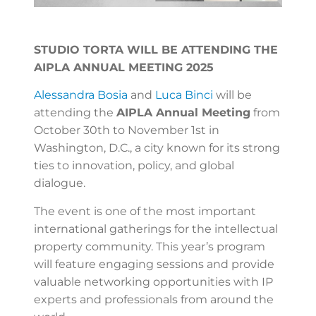
STUDIO TORTA WILL BE ATTENDING THE
AIPLA ANNUAL MEETING 2025
Alessandra Bosia
and
Luca Binci
will be
attending the
AIPLA Annual Meeting
from
October 30th to November 1st in
Washington, D.C., a city known for its strong
ties to innovation, policy, and global
dialogue.
The event is one of the most important
international gatherings for the intellectual
property community. This year’s program
will feature engaging sessions and provide
valuable networking opportunities with IP
experts and professionals from around the