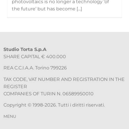
photovoltaics is no longer a technology ‘of
the future’ but has become [...]
Studio Torta S.p.A
SHARE CAPITAL € 400.000
REA C.C.I.A.A. Torino 799226
TAX CODE, VAT NUMBER AND REGISTRATION IN THE
REGISTER
COMPANIES OF TURIN N. 06589950010
Copyright © 1998-2026. Tutti i diritti riservati.
MENU