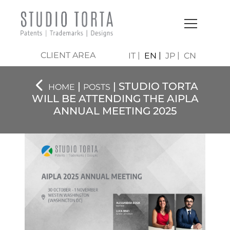
CLIENT AREA
IT
EN
JP
CN
|
| STUDIO TORTA
HOME
POSTS
WILL BE ATTENDING THE AIPLA
ANNUAL MEETING 2025