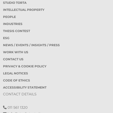
STUDIO TORTA
INTELLECTUAL PROPERTY
PEOPLE
INDUSTRIES
THESIS CONTEST
ESG
NEWS / EVENTS / INSIGHTS / PRESS
WORK WITH US
CONTACT US
PRIVACY & COOKIE POLICY
LEGAL NOTICES
CODE OF ETHICS
ACCESSIBILITY STATEMENT
CONTACT DETAILS
011 561 1320