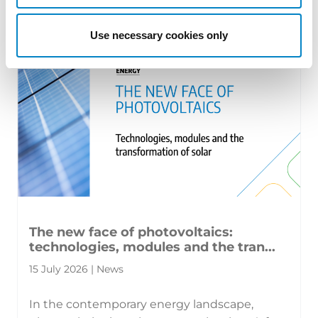
territorial patents, cross‑border c [...]
Use necessary cookies only
The new face of photovoltaics:
technologies, modules and the tran...
15 July 2026 | News
In the contemporary energy landscape,