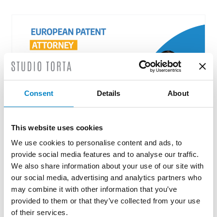
Consent
Details
About
This website uses cookies
We use cookies to personalise content and ads, to
Roberto Battista new European Patent
provide social media features and to analyse our traffic.
Attorney
We also share information about your use of our site with
3 August 2026 | News
our social media, advertising and analytics partners who
may combine it with other information that you’ve
We are proud to announce that Roberto
provided to them or that they’ve collected from your use
Battista has qualified as a European Patent
of their services.