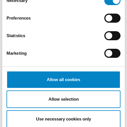
Necessary
Selection
We are proud to announce that Roberto
Preferences
Battista has qualified as a European Patent
Attorney. A recognition that reflects [...]
Statistics
Marketing
Allow all cookies
Allow selection
Cross Border Injunctions in European
Patent Litigation
Use necessary cookies only