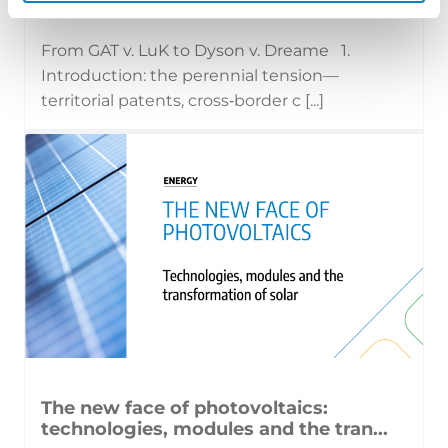
17 July 2026 | Insights, UP & UPC
From GAT v. LuK to Dyson v. Dreame 1.
Introduction: the perennial tension—
territorial patents, cross‑border c [...]
The new face of photovoltaics:
technologies, modules and the tran...