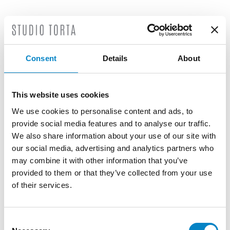
LATEST NEWS
Consent
Details
About
This website uses cookies
We use cookies to personalise content and ads, to
provide social media features and to analyse our traffic.
We also share information about your use of our site with
our social media, advertising and analytics partners who
may combine it with other information that you’ve
provided to them or that they’ve collected from your use
of their services.
Roberto Battista new European Patent
Attorney
Consent
3 August 2026 | News