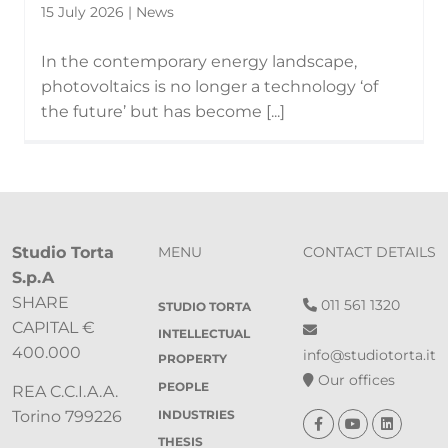
15 July 2026 | News
In the contemporary energy landscape,
photovoltaics is no longer a technology ‘of
the future’ but has become [...]
Studio Torta
MENU
CONTACT DETAILS
S.p.A
SHARE
011 561 1320
STUDIO TORTA
CAPITAL €
INTELLECTUAL
400.000
info@studiotorta.it
PROPERTY
Our offices
PEOPLE
REA C.C.I.A.A.
INDUSTRIES
Torino 799226
THESIS