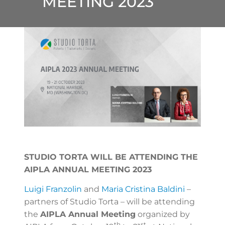
MEETING 2023
STUDIO TORTA WILL BE ATTENDING THE
AIPLA ANNUAL MEETING 2023
Luigi Franzolin
and
Maria Cristina Baldini
–
partners of Studio Torta – will be attending
the
AIPLA Annual Meeting
organized by
th
st