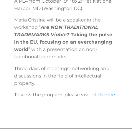
AIPLA from October 19
to 21
at National
Harbor, MD (Washington DC).
Maria Cristina will be a speaker in the
workshop “
Are NON TRADITIONAL
TRADEMARKS Viable?
Taking the pulse
in the EU, focusing on an everchanging
world
” with a presentation on non-
traditional trademarks.
Three days of meetings, networking and
discussions in the field of intellectual
property.
To view the program, please visit:
click here
.