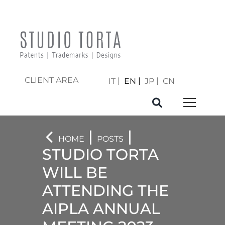
CLIENT AREA
IT
EN
JP
CN
|
|
HOME
POSTS
STUDIO TORTA
WILL BE
ATTENDING THE
AIPLA ANNUAL