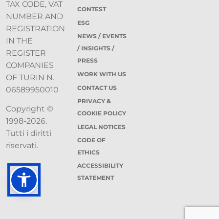
TAX CODE, VAT
CONTEST
NUMBER AND
ESG
REGISTRATION
NEWS / EVENTS
IN THE
/ INSIGHTS /
REGISTER
PRESS
COMPANIES
WORK WITH US
OF TURIN N.
CONTACT US
06589950010
PRIVACY &
Copyright ©
COOKIE POLICY
1998-2026.
LEGAL NOTICES
Tutti i diritti
CODE OF
riservati.
ETHICS
ACCESSIBILITY
STATEMENT