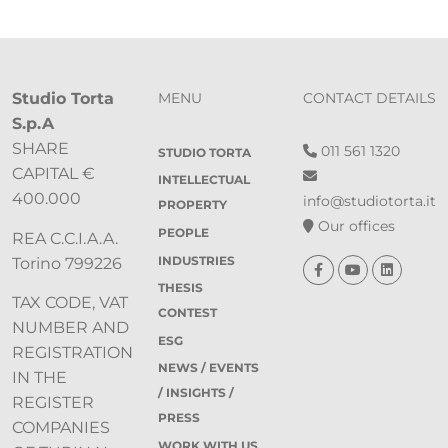
Studio Torta
MENU
CONTACT DETAILS
S.p.A
SHARE
011 561 1320
STUDIO TORTA
CAPITAL €
INTELLECTUAL
400.000
info@studiotorta.it
PROPERTY
Our offices
PEOPLE
REA C.C.I.A.A.
INDUSTRIES
Torino 799226
THESIS
TAX CODE, VAT
CONTEST
NUMBER AND
ESG
REGISTRATION
NEWS / EVENTS
IN THE
/ INSIGHTS /
REGISTER
PRESS
COMPANIES
WORK WITH US