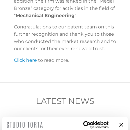
addition, the firm was ranked in the “Medal
Bronze” category for activities in the field of
“
Mechanical Engineering
“.
Congratulations to our patent team on this
further recognition and thank you to those
who conducted the market research and to
our clients for their ever-renewed trust.
Click here
to read more.
LATEST NEWS