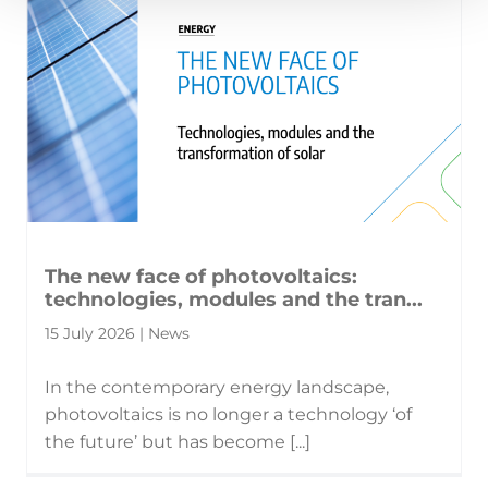
The new face of photovoltaics:
technologies, modules and the tran...
15 July 2026 | News
In the contemporary energy landscape,
photovoltaics is no longer a technology ‘of
the future’ but has become [...]