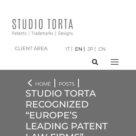
CLIENT AREA
IT
EN
JP
CN
|
|
HOME
POSTS
STUDIO TORTA
RECOGNIZED
“EUROPE’S
LEADING PATENT