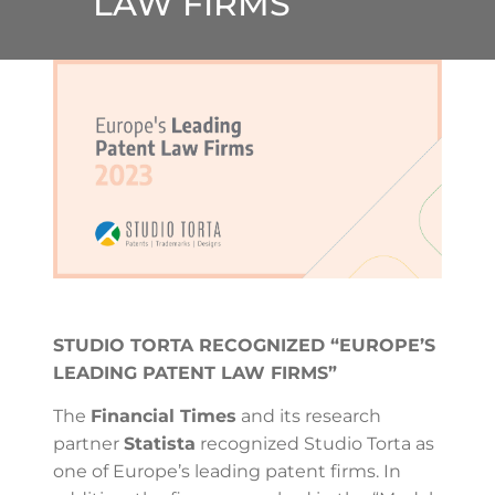
LAW FIRMS”
STUDIO TORTA RECOGNIZED “EUROPE’S
LEADING PATENT LAW FIRMS”
The
Financial Times
and its research
partner
Statista
recognized Studio Torta as
one of Europe’s leading patent firms. In