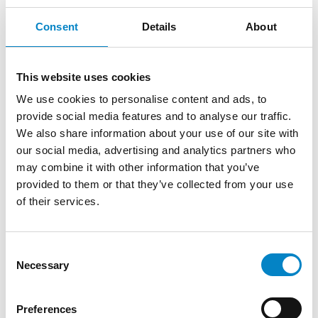
Consent
Details
About
This website uses cookies
We use cookies to personalise content and ads, to
provide social media features and to analyse our traffic.
We also share information about your use of our site with
our social media, advertising and analytics partners who
Roberto Battista new European Patent
may combine it with other information that you’ve
Attorney
provided to them or that they’ve collected from your use
of their services.
3 August 2026 | News
We are proud to announce that Roberto
Consent
Battista has qualified as a European Patent
Necessary
Selection
Attorney. A recognition that reflects [...]
Preferences