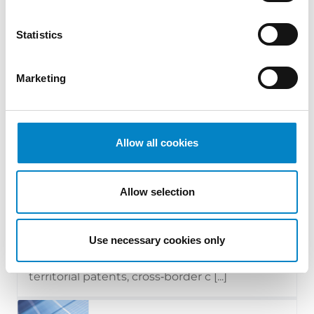
Statistics
Marketing
Allow all cookies
Cross Border Injunctions in European
Patent Litigation
Allow selection
17 July 2026 | Insights, UP & UPC
Use necessary cookies only
From GAT v. LuK to Dyson v. Dreame 1.
Introduction: the perennial tension—
territorial patents, cross‑border c [...]