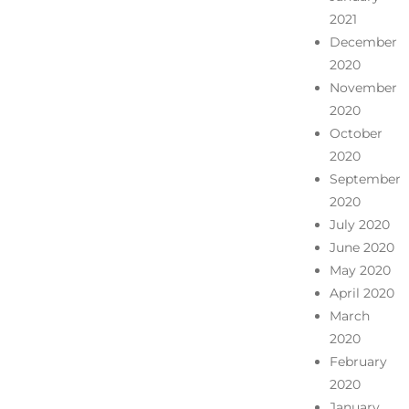
2021
December
2020
November
2020
October
2020
September
2020
July 2020
June 2020
May 2020
April 2020
March
2020
February
2020
January