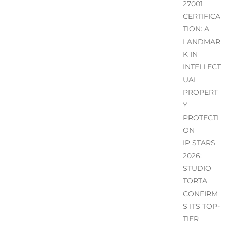
27001
CERTIFICA
TION: A
LANDMAR
K IN
INTELLECT
UAL
PROPERT
Y
PROTECTI
ON
IP STARS
2026:
STUDIO
TORTA
CONFIRM
S ITS TOP-
TIER