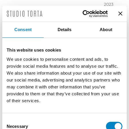
2023
November
2023
October
Consent
Details
About
2023
September
2023
This website uses cookies
July 2023
We use cookies to personalise content and ads, to
June 2023
provide social media features and to analyse our traffic.
May 2023
We also share information about your use of our site with
April 2023
our social media, advertising and analytics partners who
March
may combine it with other information that you’ve
2023
provided to them or that they’ve collected from your use
February
of their services.
2023
December
2022
Consent
Necessary
November
Selection