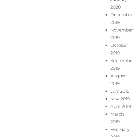
2020
December
2019
November
2019
October
2019
September
2019
August
2019
July 2019
May 2019
April 2019
March
2019
February