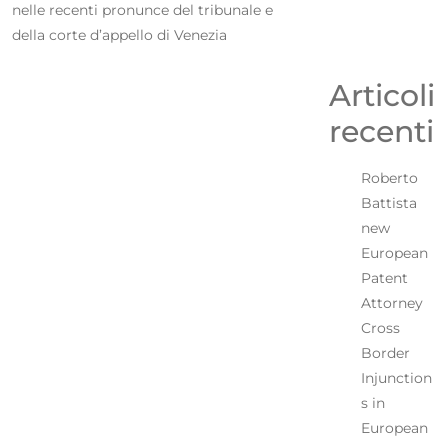
nelle recenti pronunce del tribunale e
della corte d’appello di Venezia
Articoli
recenti
Roberto
Battista
new
European
Patent
Attorney
Cross
Border
Injunction
s in
European