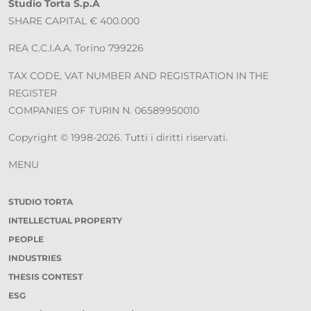
Studio Torta S.p.A
SHARE CAPITAL € 400.000
REA C.C.I.A.A. Torino 799226
TAX CODE, VAT NUMBER AND REGISTRATION IN THE
REGISTER
COMPANIES OF TURIN N. 06589950010
Copyright © 1998-2026. Tutti i diritti riservati.
MENU
STUDIO TORTA
INTELLECTUAL PROPERTY
PEOPLE
INDUSTRIES
THESIS CONTEST
ESG