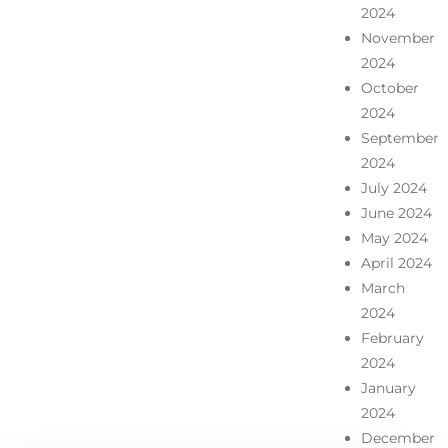
2024
November
2024
October
2024
September
2024
July 2024
June 2024
May 2024
April 2024
March
2024
February
2024
January
2024
December