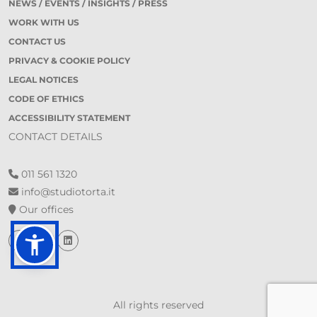
NEWS / EVENTS / INSIGHTS / PRESS
WORK WITH US
CONTACT US
PRIVACY & COOKIE POLICY
LEGAL NOTICES
CODE OF ETHICS
ACCESSIBILITY STATEMENT
CONTACT DETAILS
011 561 1320
info@studiotorta.it
Our offices
All rights reserved