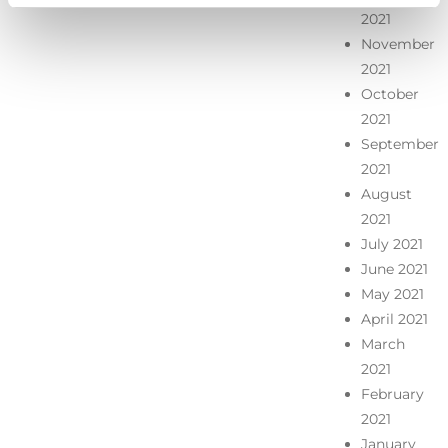
2021
November
2021
October
2021
September
2021
August
2021
July 2021
June 2021
May 2021
April 2021
March
2021
February
2021
January