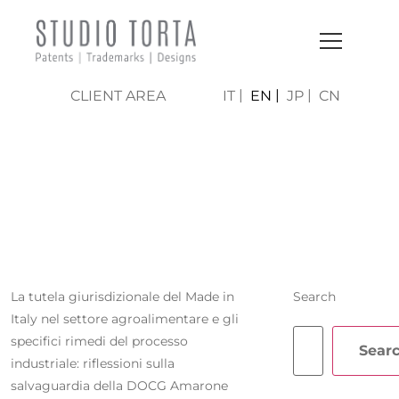
CLIENT AREA
IT
EN
JP
CN
ALESSIA
GASPARINI
La tutela giurisdizionale del Made in
Search
Italy nel settore agroalimentare e gli
specifici rimedi del processo
Sear
industriale: riflessioni sulla
salvaguardia della DOCG Amarone