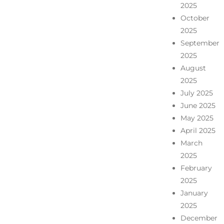
2025
October
2025
September
2025
August
2025
July 2025
June 2025
May 2025
April 2025
March
2025
February
2025
January
2025
December