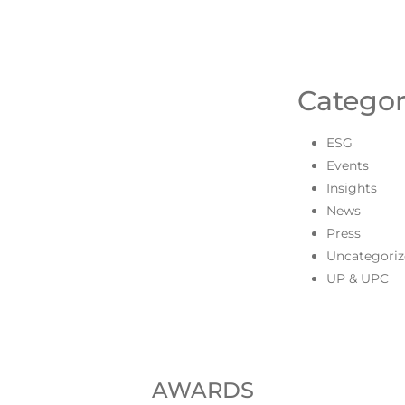
Categor
ESG
Events
Insights
News
Press
Uncategoriz
UP & UPC
AWARDS