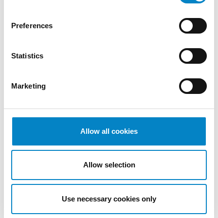
2022
October
Preferences
2022
September
Statistics
2022
August
2022
Marketing
July 2022
June 2022
May 2022
April 2022
Allow all cookies
March
2022
Allow selection
February
2022
January
Use necessary cookies only
2022
December