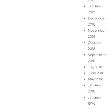
2019
January
2019
December
2018
November
2018
October
2018
September
2018
July 2018
June 2018
May 2018
January
2018
January
1970