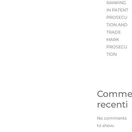
RANKING
IN PATENT
PROSECU
TION AND
TRADE
MARK
PROSECU
TION
Comme
recenti
No comments
to show.