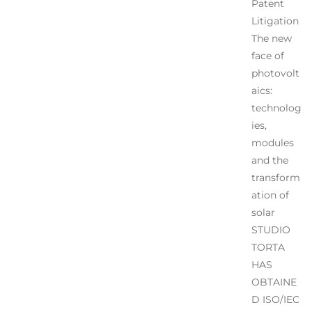
Patent
Litigation
The new
face of
photovolt
aics:
technolog
ies,
modules
and the
transform
ation of
solar
STUDIO
TORTA
HAS
OBTAINE
D ISO/IEC