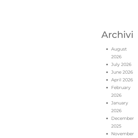
Archivi
August
2026
July 2026
June 2026
April 2026
February
2026
January
2026
December
2025
November