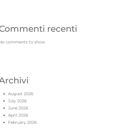
Commenti recenti
No comments to show.
Archivi
August 2026
July 2026
June 2026
April 2026
February 2026