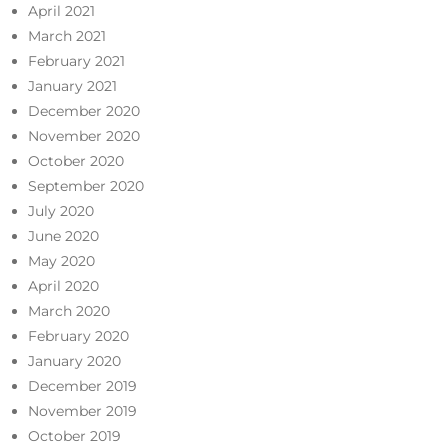
April 2021
March 2021
February 2021
January 2021
December 2020
November 2020
October 2020
September 2020
July 2020
June 2020
May 2020
April 2020
March 2020
February 2020
January 2020
December 2019
November 2019
October 2019