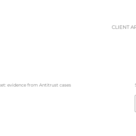
CLIENT A
FLORIANA BOV
et: evidence from Antitrust cases