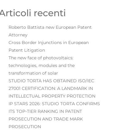
Articoli recenti
Roberto Battista new European Patent
Attorney
Cross Border Injunctions in European
Patent Litigation
The new face of photovoltaics:
technologies, modules and the
transformation of solar
STUDIO TORTA HAS OBTAINED ISO/IEC
27001 CERTIFICATION: A LANDMARK IN
INTELLECTUAL PROPERTY PROTECTION
IP STARS 2026: STUDIO TORTA CONFIRMS
ITS TOP-TIER RANKING IN PATENT
PROSECUTION AND TRADE MARK
PROSECUTION