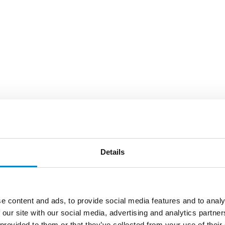
Details
e content and ads, to provide social media features and to analy
 our site with our social media, advertising and analytics partn
 provided to them or that they’ve collected from your use of their