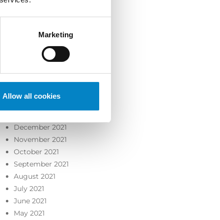
October 2022
September 2022
August 2022
Marketing
July 2022
June 2022
May 2022
April 2022
March 2022
Allow all cookies
February 2022
January 2022
December 2021
November 2021
October 2021
September 2021
August 2021
July 2021
June 2021
May 2021