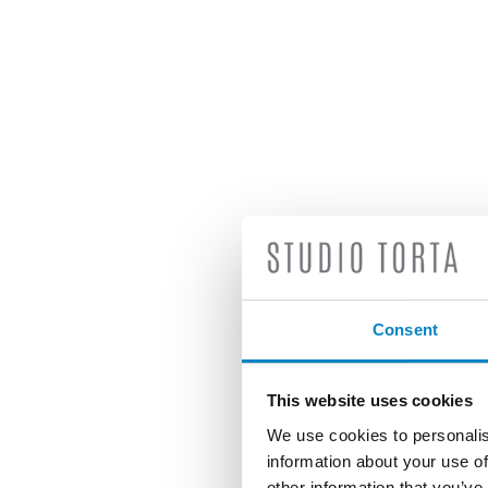
Consent
This website uses cookies
We use cookies to personalis
information about your use of
other information that you’ve