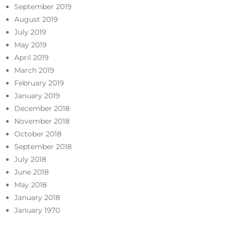
September 2019
August 2019
July 2019
May 2019
April 2019
March 2019
February 2019
January 2019
December 2018
November 2018
October 2018
September 2018
July 2018
June 2018
May 2018
January 2018
January 1970