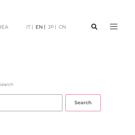
REA
IT
EN
JP
CN
E
Search
Search