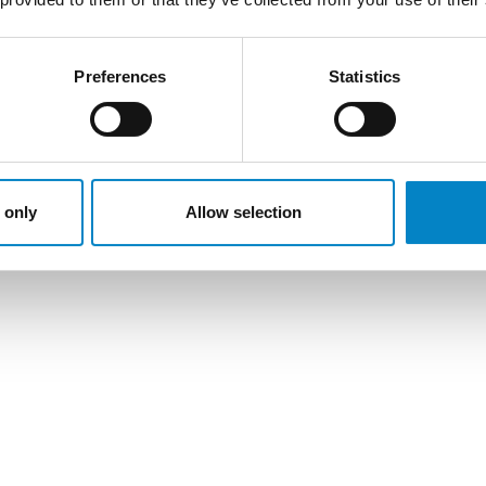
Preferences
Statistics
 only
Allow selection