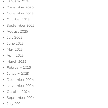
January 2026
December 2025
November 2025
October 2025
September 2025
August 2025
July 2025
June 2025
May 2025
April 2025
March 2025
February 2025
January 2025
December 2024
November 2024
October 2024
September 2024
July 2024