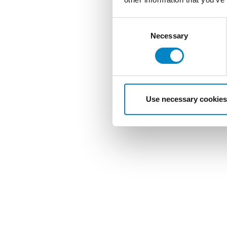
Consent
Selection
Necessary
Use necessary cookies