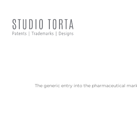
The generic entry into the pharmaceutical mark