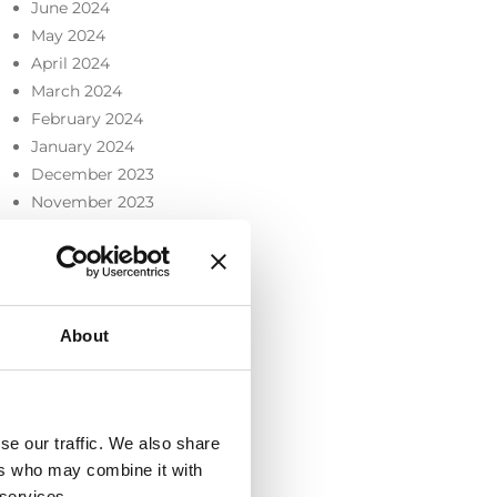
June 2024
May 2024
April 2024
March 2024
February 2024
January 2024
December 2023
November 2023
October 2023
September 2023
July 2023
June 2023
About
May 2023
April 2023
March 2023
February 2023
se our traffic. We also share
December 2022
ers who may combine it with
November 2022
 services.