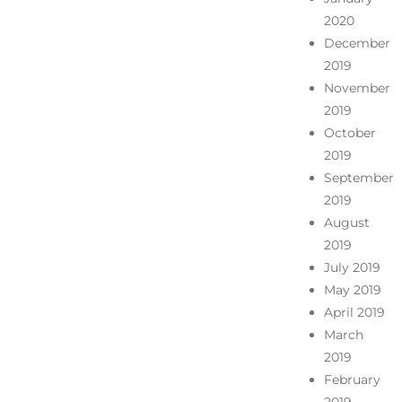
2020
December
2019
November
2019
October
2019
September
2019
August
2019
July 2019
May 2019
April 2019
March
2019
February