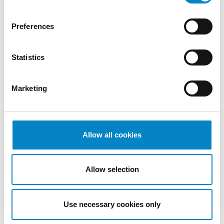
2022
October
Preferences
2022
September
Statistics
2022
August
2022
Marketing
July 2022
June 2022
May 2022
April 2022
Allow all cookies
March
2022
Allow selection
February
2022
January
Use necessary cookies only
2022
December