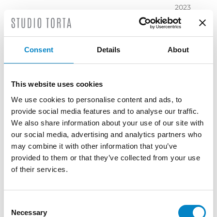
2023
November
2023
October
Consent
Details
About
2023
September
2023
This website uses cookies
July 2023
We use cookies to personalise content and ads, to
June 2023
provide social media features and to analyse our traffic.
May 2023
We also share information about your use of our site with
April 2023
our social media, advertising and analytics partners who
March
may combine it with other information that you’ve
2023
provided to them or that they’ve collected from your use
February
of their services.
2023
December
2022
Consent
Necessary
November
Selection