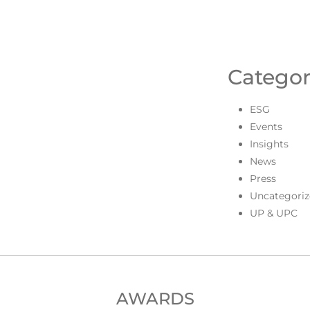
Categor
ESG
Events
Insights
News
Press
Uncategoriz
UP & UPC
AWARDS