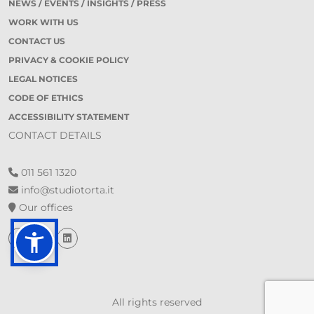
NEWS / EVENTS / INSIGHTS / PRESS
WORK WITH US
CONTACT US
PRIVACY & COOKIE POLICY
LEGAL NOTICES
CODE OF ETHICS
ACCESSIBILITY STATEMENT
CONTACT DETAILS
011 561 1320
info@studiotorta.it
Our offices
All rights reserved