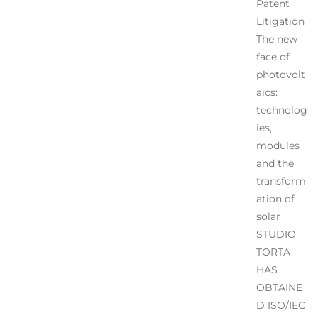
Patent
Litigation
The new
face of
photovolt
aics:
technolog
ies,
modules
and the
transform
ation of
solar
STUDIO
TORTA
HAS
OBTAINE
D ISO/IEC