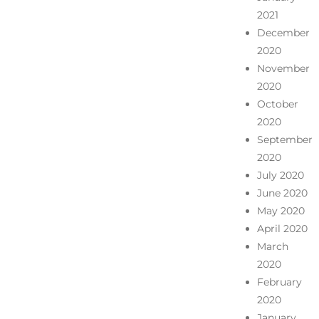
2021
December
2020
November
2020
October
2020
September
2020
July 2020
June 2020
May 2020
April 2020
March
2020
February
2020
January