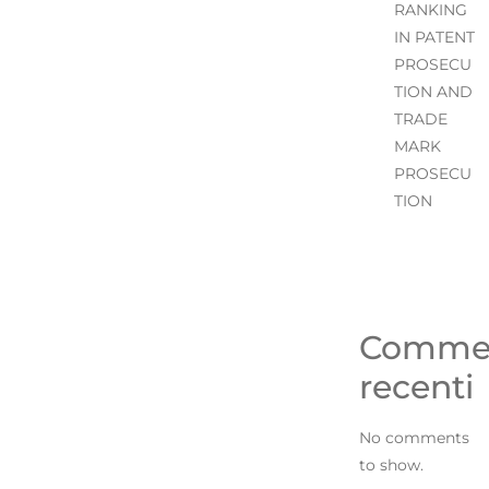
RANKING
IN PATENT
PROSECU
TION AND
TRADE
MARK
PROSECU
TION
Comme
recenti
No comments
to show.