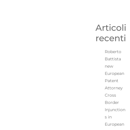
Articoli
recenti
Roberto
Battista
new
European
Patent
Attorney
Cross
Border
Injunction
s in
European