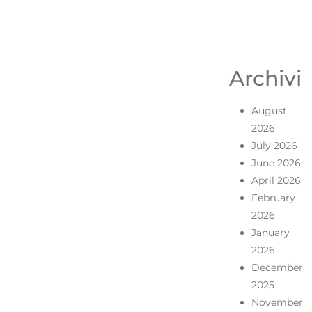
Archivi
August
2026
July 2026
June 2026
April 2026
February
2026
January
2026
December
2025
November