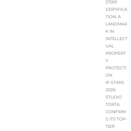
27001
CERTIFICA
TION: A
LANDMAR
K IN
INTELLECT
UAL
PROPERT
Y
PROTECTI
ON
IP STARS
2026:
STUDIO
TORTA
CONFIRM
S ITS TOP-
TIER