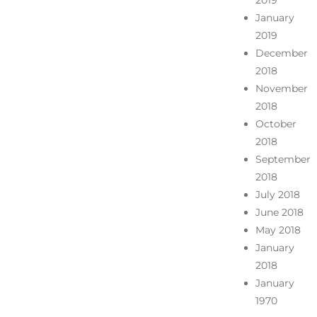
2019
January
2019
December
2018
November
2018
October
2018
September
2018
July 2018
June 2018
May 2018
January
2018
January
1970