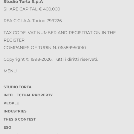
Studio Torta S.p.A
SHARE CAPITAL € 400.000
REA C.C.I.A.A. Torino 799226
TAX CODE, VAT NUMBER AND REGISTRATION IN THE
REGISTER
COMPANIES OF TURIN N. 06589950010
Copyright © 1998-2026. Tutti i diritti riservati.
MENU
STUDIO TORTA
INTELLECTUAL PROPERTY
PEOPLE
INDUSTRIES
THESIS CONTEST
ESG