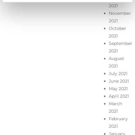
2021
November
2021
October
2021
September
2021
August
2021
July 2021
June 2021
May 2021
April 2021
March
2021
February
2021
January