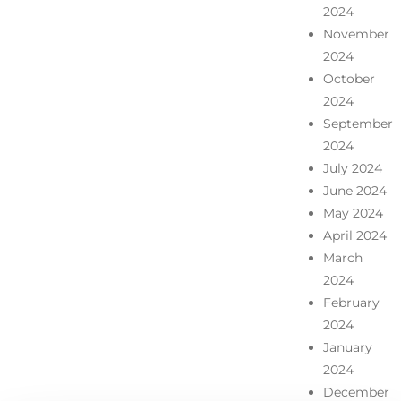
2024
November
2024
October
2024
September
2024
July 2024
June 2024
May 2024
April 2024
March
2024
February
2024
January
2024
December