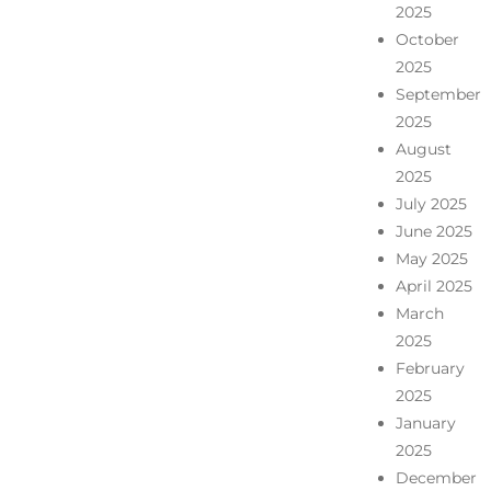
2025
October
2025
September
2025
August
2025
July 2025
June 2025
May 2025
April 2025
March
2025
February
2025
January
2025
December