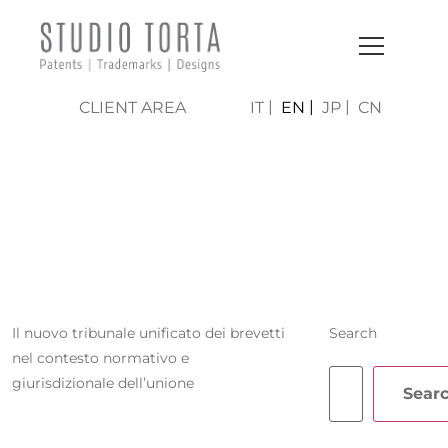
CLIENT AREA
IT
EN
JP
CN
MARIA TERESA
CERUTI
Il nuovo tribunale unificato dei brevetti
Search
nel contesto normativo e
giurisdizionale dell’unione
Sear