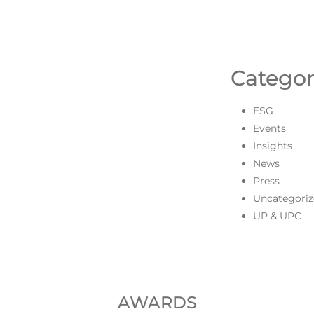
Categor
ESG
Events
Insights
News
Press
Uncategoriz
UP & UPC
AWARDS