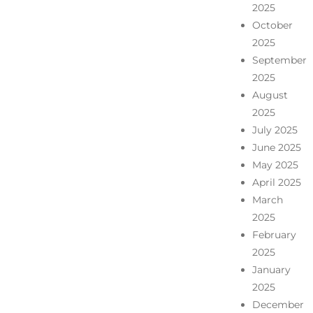
2025
October
2025
September
2025
August
2025
July 2025
June 2025
May 2025
April 2025
March
2025
February
2025
January
2025
December