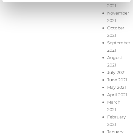
2021
November
2021
October
2021
September
2021
August
2021
July 2021
June 2021
May 2021
April 2021
March
2021
February
2021
January