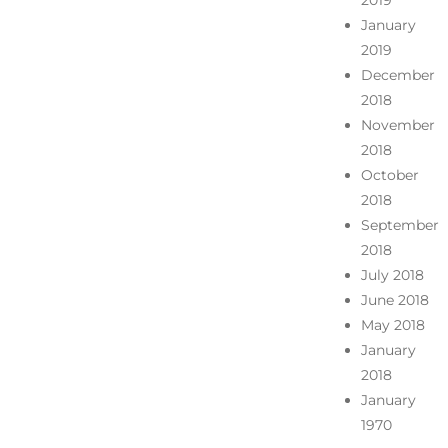
2019
January
2019
December
2018
November
2018
October
2018
September
2018
July 2018
June 2018
May 2018
January
2018
January
1970