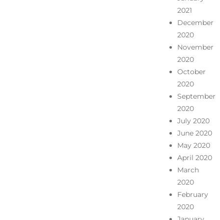
2021
December
2020
November
2020
October
2020
September
2020
July 2020
June 2020
May 2020
April 2020
March
2020
February
2020
January