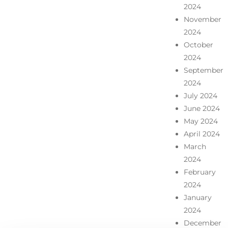
2024
November
2024
October
2024
September
2024
July 2024
June 2024
May 2024
April 2024
March
2024
February
2024
January
2024
December