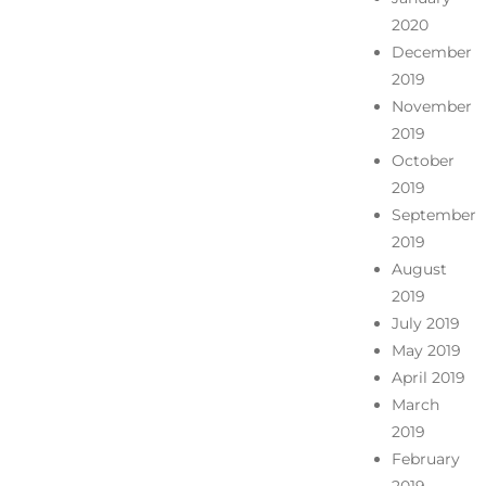
2020
December
2019
November
2019
October
2019
September
2019
August
2019
July 2019
May 2019
April 2019
March
2019
February