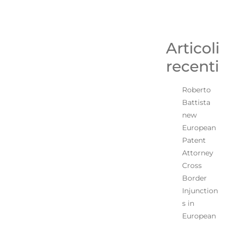
Articoli
recenti
Roberto
Battista
new
European
Patent
Attorney
Cross
Border
Injunction
s in
European