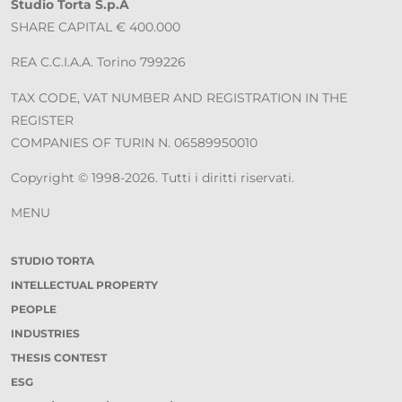
Studio Torta S.p.A
SHARE CAPITAL € 400.000
REA C.C.I.A.A. Torino 799226
TAX CODE, VAT NUMBER AND REGISTRATION IN THE
REGISTER
COMPANIES OF TURIN N. 06589950010
Copyright © 1998-2026. Tutti i diritti riservati.
MENU
STUDIO TORTA
INTELLECTUAL PROPERTY
PEOPLE
INDUSTRIES
THESIS CONTEST
ESG