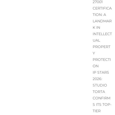
27001
CERTIFICA
TION: A
LANDMAR
K IN
INTELLECT
UAL
PROPERT
Y
PROTECTI
ON
IP STARS
2026:
STUDIO
TORTA
CONFIRM
S ITS TOP-
TIER