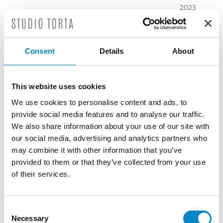
2023
November
2023
October
Consent
Details
About
2023
September
2023
This website uses cookies
July 2023
We use cookies to personalise content and ads, to
June 2023
provide social media features and to analyse our traffic.
May 2023
We also share information about your use of our site with
April 2023
our social media, advertising and analytics partners who
March
may combine it with other information that you’ve
2023
provided to them or that they’ve collected from your use
February
of their services.
2023
December
2022
Consent
Necessary
November
Selection