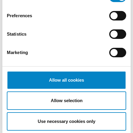
2022
October
Preferences
2022
September
Statistics
2022
August
2022
Marketing
July 2022
June 2022
May 2022
April 2022
Allow all cookies
March
2022
Allow selection
February
2022
January
Use necessary cookies only
2022
December