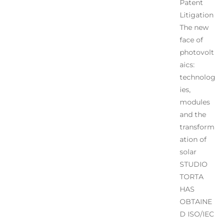
Patent
Litigation
The new
face of
photovolt
aics:
technolog
ies,
modules
and the
transform
ation of
solar
STUDIO
TORTA
HAS
OBTAINE
D ISO/IEC