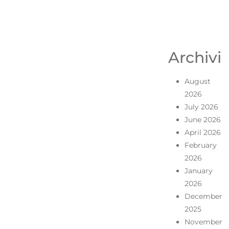
Archivi
August
2026
July 2026
June 2026
April 2026
February
2026
January
2026
December
2025
November