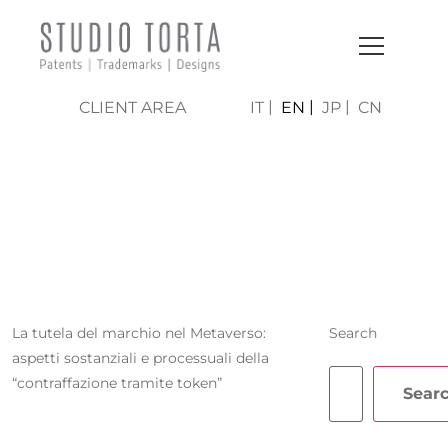
CLIENT AREA
IT
EN
JP
CN
TOMMASO
VERGIATI
La tutela del marchio nel Metaverso:
Search
aspetti sostanziali e processuali della
“contraffazione tramite token”
Sear