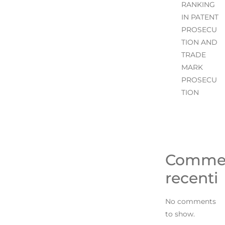
RANKING
IN PATENT
PROSECU
TION AND
TRADE
MARK
PROSECU
TION
Comme
recenti
No comments
to show.