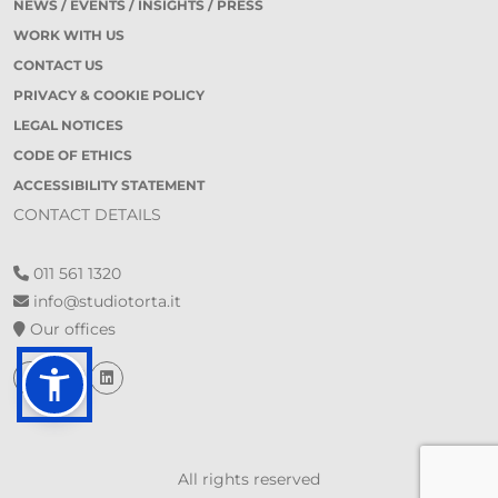
NEWS / EVENTS / INSIGHTS / PRESS
WORK WITH US
CONTACT US
PRIVACY & COOKIE POLICY
LEGAL NOTICES
CODE OF ETHICS
ACCESSIBILITY STATEMENT
CONTACT DETAILS
011 561 1320
info@studiotorta.it
Our offices
All rights reserved