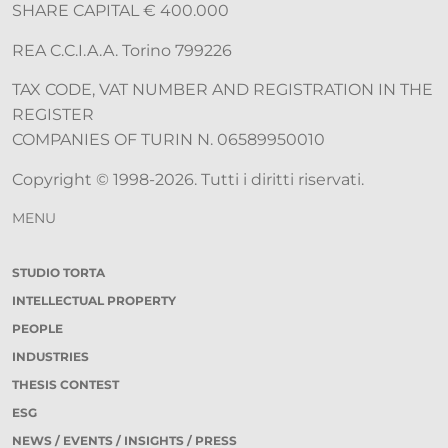
SHARE CAPITAL € 400.000
REA C.C.I.A.A. Torino 799226
TAX CODE, VAT NUMBER AND REGISTRATION IN THE
REGISTER
COMPANIES OF TURIN N. 06589950010
Copyright © 1998-2026. Tutti i diritti riservati.
MENU
STUDIO TORTA
INTELLECTUAL PROPERTY
PEOPLE
INDUSTRIES
THESIS CONTEST
ESG
NEWS / EVENTS / INSIGHTS / PRESS