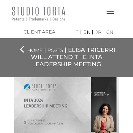
CLIENT AREA
IT
EN
JP
CN
|
| ELISA TRICERRI
HOME
POSTS
WILL ATTEND THE INTA
LEADERSHIP MEETING