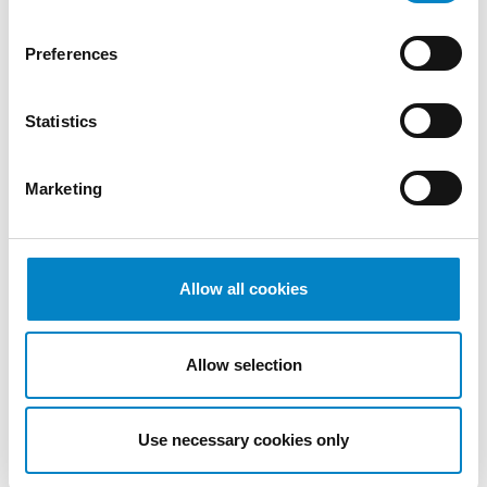
Preferences
Statistics
Cross Border Injunctions in European
Patent Litigation
Marketing
17 July 2026 | Insights, UP & UPC
From GAT v. LuK to Dyson v. Dreame 1.
Introduction: the perennial tension—
Allow all cookies
territorial patents, cross‑border c [...]
Allow selection
Use necessary cookies only