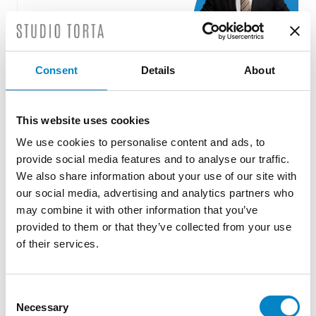
Consent
Details
About
Roberto Battista new European Patent
Attorney
This website uses cookies
3 August 2026 | News
We use cookies to personalise content and ads, to
We are proud to announce that Roberto
provide social media features and to analyse our traffic.
Battista has qualified as a European Patent
We also share information about your use of our site with
Attorney. A recognition that reflects [...]
our social media, advertising and analytics partners who
may combine it with other information that you’ve
provided to them or that they’ve collected from your use
of their services.
Consent
Necessary
Selection