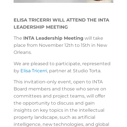
ELISA TRICERRI WILL ATTEND THE INTA
LEADERSHIP MEETING
The
INTA Leadership Meeting
will take
place from November 12th to 15th in New
Orleans.
We are pleased to participate, represented
by
Elisa Tricerri
, partner at Studio Torta.
This invitation-only event, open to INTA
Board members and those who serve on
committees and project teams, will offer
the opportunity to discuss and gain
insights on key topics in the intellectual
property landscape, such as artificial
intelligence, new technologies, and global