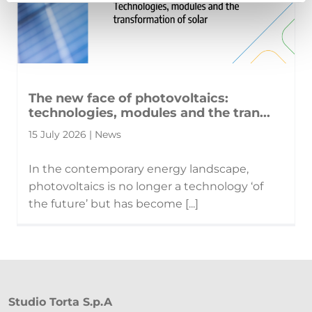
The new face of photovoltaics:
technologies, modules and the tran...
15 July 2026 | News
In the contemporary energy landscape,
photovoltaics is no longer a technology ‘of
the future’ but has become [...]
Studio Torta S.p.A