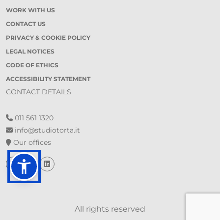
WORK WITH US
CONTACT US
PRIVACY & COOKIE POLICY
LEGAL NOTICES
CODE OF ETHICS
ACCESSIBILITY STATEMENT
CONTACT DETAILS
011 561 1320
info@studiotorta.it
Our offices
All rights reserved