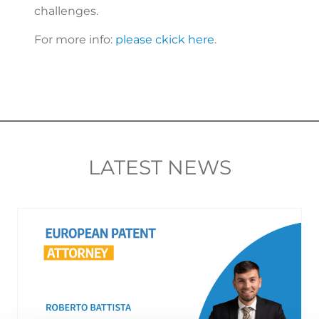
challenges.
For more info:
please ckick here
.
LATEST NEWS