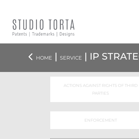
|
|
IP STRAT
HOME
SERVICE
ACTIONS AGAINST RIGHTS OF THIRD
PARTIES
ENFORCEMENT