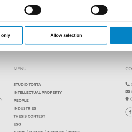
 only
Allow selection
MENU
CO
0
STUDIO TORTA
i
INTELLECTUAL PROPERTY
O
IN
PEOPLE
INDUSTRIES
THESIS CONTEST
ESG