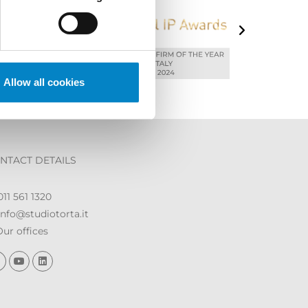
Allow all cookies
NTACT DETAILS
11 561 1320
nfo@studiotorta.it
ur offices