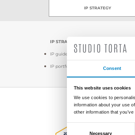
IP STRATEGY
IP STRATEGY
IP guidelines
IP portfolio management
Consent
This website uses cookies
We use cookies to personalis
information about your use of
other information that you’ve
Consent
Selection
Necessary