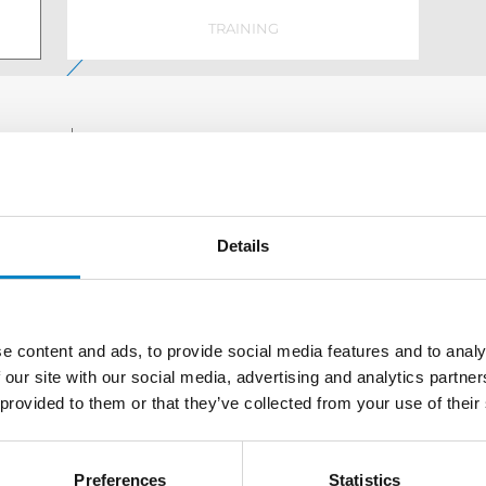
TRAINING
Defining a strategy for the generation and protecti
a combination of a wide range of services divided 
Details
e content and ads, to provide social media features and to analy
AWARDS
 our site with our social media, advertising and analytics partn
 provided to them or that they’ve collected from your use of their
Preferences
Statistics