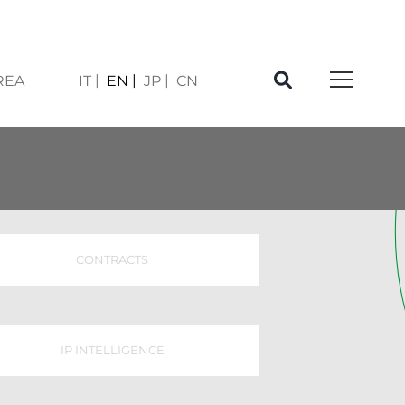
REA
IT
EN
JP
CN
CONTRACTS
IP INTELLIGENCE