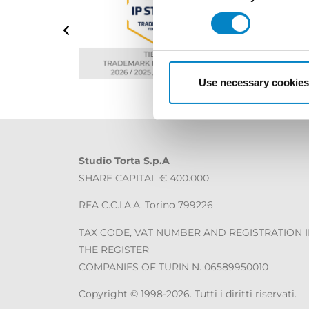
Use necessary cookies
Studio Torta S.p.A
SHARE CAPITAL € 400.000
REA C.C.I.A.A. Torino 799226
TAX CODE, VAT NUMBER AND REGISTRATION 
THE REGISTER
COMPANIES OF TURIN N. 06589950010
Copyright © 1998-2026. Tutti i diritti riservati.