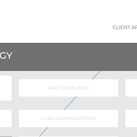
CLIENT A
EGY
AI ACT COMPLIANCE
FILING AND PROSECUTION