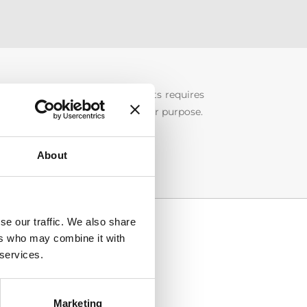
on of intellectual property rights requires
into categories according to their purpose.
About
se our traffic. We also share
ers who may combine it with
 services.
Marketing